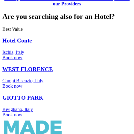
our Providers
Are you searching also for an Hotel?
Best Value
Hotel Conte
Ischia, Italy
Book now
WEST FLORENCE
Campi Bisenzio, Italy
Book now
GIOTTO PARK
Bivigliano, Italy
Book now