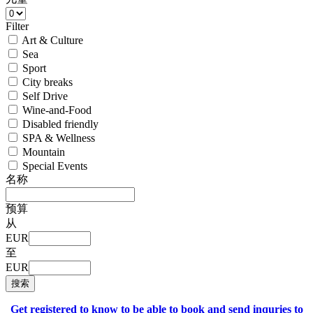
Filter
Art & Culture
Sea
Sport
City breaks
Self Drive
Wine-and-Food
Disabled friendly
SPA & Wellness
Mountain
Special Events
名称
预算
从
EUR
至
EUR
搜索
Get registered to know to be able to book and send inquries to