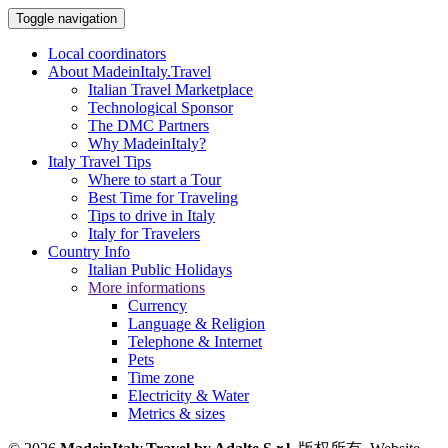
Toggle navigation
Local coordinators
About MadeinItaly.Travel
Italian Travel Marketplace
Technological Sponsor
The DMC Partners
Why MadeinItaly?
Italy Travel Tips
Where to start a Tour
Best Time for Traveling
Tips to drive in Italy
Italy for Travelers
Country Info
Italian Public Holidays
More informations
Currency
Language & Religion
Telephone & Internet
Pets
Time zone
Electricity & Water
Metrics & sizes