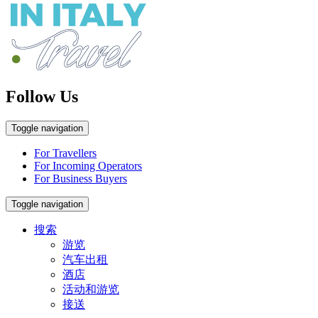
Follow Us
Toggle navigation
For Travellers
For Incoming Operators
For Business Buyers
Toggle navigation
搜索
游览
汽车出租
酒店
活动和游览
接送