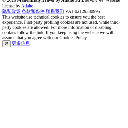
© 2026
MadeinItaly.Travel by Adalte S.r.l
. 版权所有.
Website
license by
Adalte
隐私政策
条款和条件
联系我们
VAT 02129330995
This website use technical cookies to ensure you the best
experience. First-party profiling cookies are not used, while third-
party cookies are allowed. For more information or disabling
cookies follow the link. If you keep using the website we will
assume that you agree with our Cookies Policy.
更多信息
好