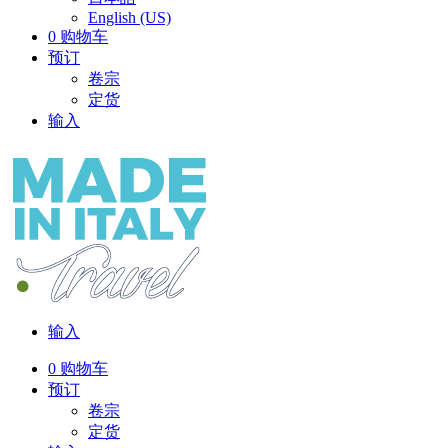
English (US)
0
购物车
预订
卷宗
定货
输入
输入
0
购物车
预订
卷宗
定货