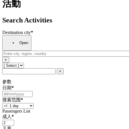
活動
Search Activities
Destination city
*
Open
×
×
参数
日期
*
搜索范围
*
Passengers List
成人
*
儿童