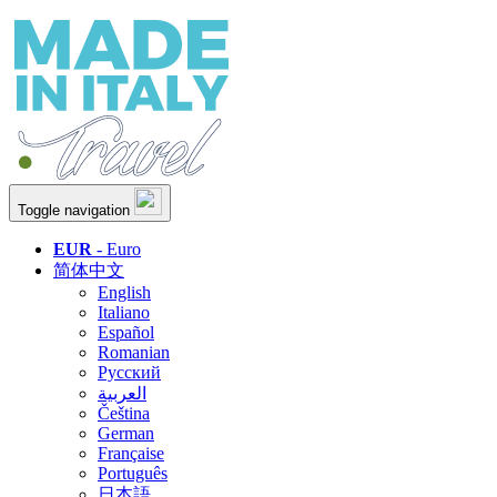
Toggle navigation
EUR
- Euro
简体中文
English
Italiano
Español
Romanian
Русский
العربية
Čeština
German
Française
Português
日本語