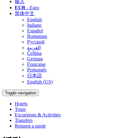
输入
EUR
- Euro
简体中文
English
Italiano
Español
Romanian
Русский
العربية
Čeština
German
Française
Português
日本語
English (US)
Toggle navigation
Hotels
Tours
Excursions & Activities
Transfers
Request a quote