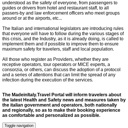
understood as the safety of everyone, from passengers to
guides or drivers from hotel and restaurant staff, to all
passers-by and law enforcement officers who meet groups
around or at the airports, etc...
The Italian and international legislators are introducing
rules
that everyone will have to follow during the various stages of
this crisis, and the Industry, as it is already doing, is called to
implement them and if possible to improve them to ensure
maximum safety for travelers,
staff
and local population.
All those who register as Providers, whether they are
receptive operators, tour operators or MICE experts, a
consorzia, or others, can discuss the adoption of a protocol
and a series of attentions that can limit the spread of any
infection during the execution of the services.
The MadeinItaly.Travel Portal will inform travelers about
the latest Health and Safety news and measures taken by
the italian government and operators, both nationally
and regionally, so as to make their booking experience
as comfortable and personalized as possible
.
Toggle navigation