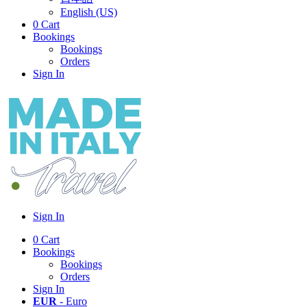
English (US)
0
Cart
Bookings
Bookings
Orders
Sign In
Sign In
0
Cart
Bookings
Bookings
Orders
Sign In
EUR
- Euro