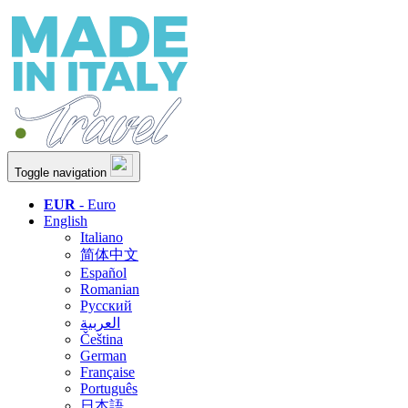
Toggle navigation
EUR
- Euro
English
Italiano
简体中文
Español
Romanian
Русский
العربية
Čeština
German
Française
Português
日本語