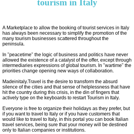
tourism in Italy
A Marketplace to allow the booking of tourist services in Italy
has always been necessary to simplify the promotion of the
many tourism businesses scattered throughout the
peninsula.
In "peacetime" the logic of business and politics have never
allowed the existence of a catalyst of the offer, except through
intermediaries expressions of global tourism. In "wartime" the
priorities change opening new ways of collaboration.
Madeinitaly.Travel is the desire to transform the absurd
silence of the cities and that sense of helplessness that have
hit the country during this crisis, in the din of fingers that
actively type on the keyboards to restart Tourism in Italy.
Everyone is free to organize their holidays as they prefer, but
if you want to travel to Italy or if you have customers that
would like to travel to Italy, in this portal you can book Italian
travel services, being sure that your money will be destined
only to Italian companies or institutions.