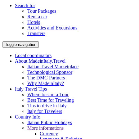
Search for
Tour Packages
Rent a car
Hotels
Activities and Excursions
Transfers
Toggle navigation
Local coordinators
About MadeinItaly.Travel
Italian Travel Marketplace
Technological Sponsor
The DMC Partners
Why MadeinItaly?
Italy Travel Tips
Where to start a Tour
Best Time for Traveling
Tips to drive in Italy
Italy for Travelers
Country Info
Italian Public Holidays
More informations
Currency