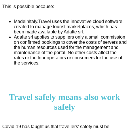
This is possible because:
MadeinItaly.Travel uses the innovative cloud software,
created to manage tourist marketplaces, which has
been made available by Adalte srl.
Adalte srl applies to suppliers only a small commission
on confirmed bookings to cover the costs of servers and
the human resources used for the management and
maintenance of the portal. No other costs affect the
rates or the tour operators or consumers for the use of
the services.
Travel safely means also work
safely
Covid-19 has taught us that travellers' safety must be