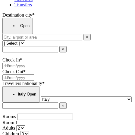
Transfers
Destination city
*
Open
×
×
Check In
*
Check Out
*
Travellers nationality
*
Open
Italy
×
Rooms
Room
1
Adults
Children