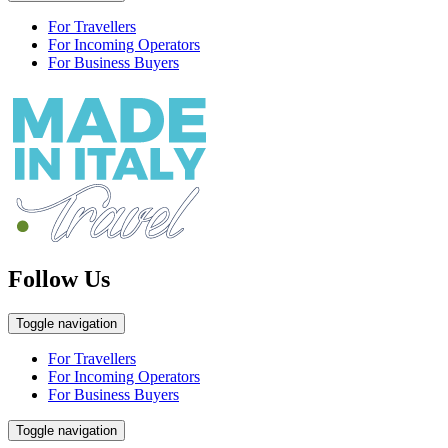
For Travellers
For Incoming Operators
For Business Buyers
Follow Us
Toggle navigation
For Travellers
For Incoming Operators
For Business Buyers
Toggle navigation