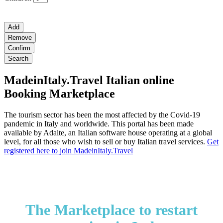
Add
Remove
Confirm
Search
MadeinItaly.Travel Italian online
Booking Marketplace
The tourism sector has been the most affected by the Covid-19
pandemic in Italy and worldwide. This portal has been made
available by Adalte, an Italian software house operating at a global
level, for all those who wish to sell or buy Italian travel services.
Get
registered here to join MadeinItaly.Travel
The Marketplace to restart