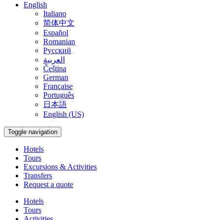
English
Italiano
简体中文
Español
Romanian
Русский
العربية
Čeština
German
Française
Português
日本語
English (US)
Toggle navigation
Hotels
Tours
Excursions & Activities
Transfers
Request a quote
Hotels
Tours
Activities