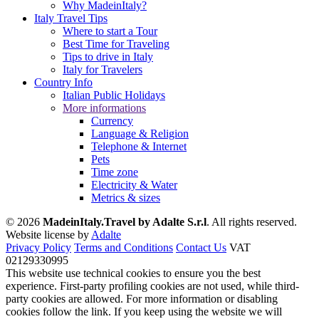
Why MadeinItaly?
Italy Travel Tips
Where to start a Tour
Best Time for Traveling
Tips to drive in Italy
Italy for Travelers
Country Info
Italian Public Holidays
More informations
Currency
Language & Religion
Telephone & Internet
Pets
Time zone
Electricity & Water
Metrics & sizes
© 2026
MadeinItaly.Travel by Adalte S.r.l
. All rights reserved.
Website license by
Adalte
Privacy Policy
Terms and Conditions
Contact Us
VAT
02129330995
This website use technical cookies to ensure you the best
experience. First-party profiling cookies are not used, while third-
party cookies are allowed. For more information or disabling
cookies follow the link. If you keep using the website we will