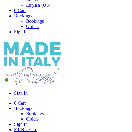
English (US)
0
Cart
Bookings
Bookings
Orders
Sign In
Sign In
0
Cart
Bookings
Bookings
Orders
Sign In
EUR
- Euro