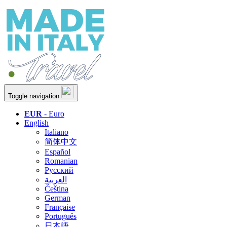
Toggle navigation
EUR
- Euro
English
Italiano
简体中文
Español
Romanian
Русский
العربية
Čeština
German
Française
Português
日本語