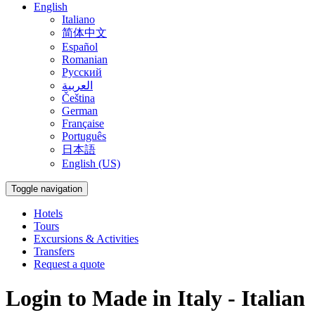
English
Italiano
简体中文
Español
Romanian
Русский
العربية
Čeština
German
Française
Português
日本語
English (US)
Toggle navigation
Hotels
Tours
Excursions & Activities
Transfers
Request a quote
Login to Made in Italy - Italian