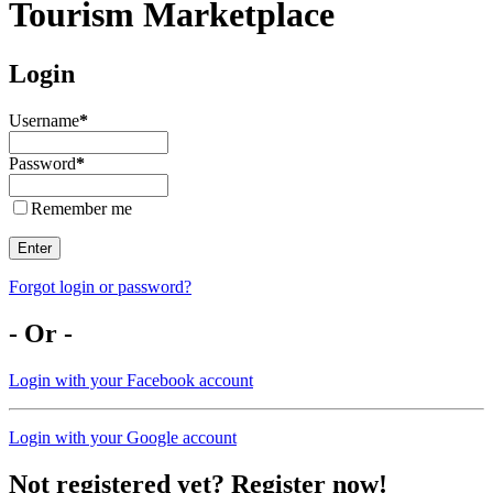
Tourism Marketplace
Login
Username
*
Password
*
Remember me
Enter
Forgot login or password?
- Or -
Login with your Facebook account
Login with your Google account
Not registered yet? Register now!