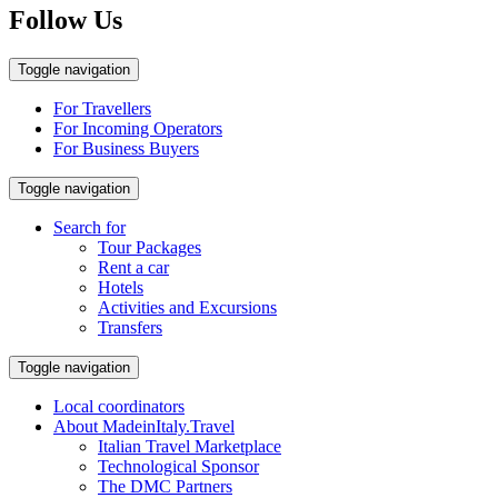
Follow Us
Toggle navigation
For Travellers
For Incoming Operators
For Business Buyers
Toggle navigation
Search for
Tour Packages
Rent a car
Hotels
Activities and Excursions
Transfers
Toggle navigation
Local coordinators
About MadeinItaly.Travel
Italian Travel Marketplace
Technological Sponsor
The DMC Partners