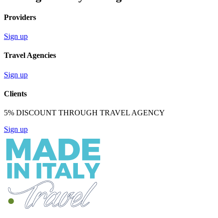
Providers
Sign up
Travel Agencies
Sign up
Clients
5% DISCOUNT THROUGH TRAVEL AGENCY
Sign up