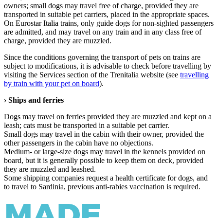
owners; small dogs may travel free of charge, provided they are
transported in suitable pet carriers, placed in the appropriate spaces.
On Eurostar Italia trains, only guide dogs for non-sighted passengers
are admitted, and may travel on any train and in any class free of
charge, provided they are muzzled.
Since the conditions governing the transport of pets on trains are
subject to modifications, it is advisable to check before travelling by
visiting the Services section of the Trenitalia website (see
travelling
by train with your pet on board
).
› Ships and ferries
Dogs may travel on ferries provided they are muzzled and kept on a
leash; cats must be transported in a suitable pet carrier.
Small dogs may travel in the cabin with their owner, provided the
other passengers in the cabin have no objections.
Medium- or large-size dogs may travel in the kennels provided on
board, but it is generally possible to keep them on deck, provided
they are muzzled and leashed.
Some shipping companies request a health certificate for dogs, and
to travel to Sardinia, previous anti-rabies vaccination is required.