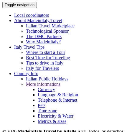
Toggle navigation
Local coordinators
About MadeinItaly.Travel
Italian Travel Marketplace
Technological Sponsor
The DMC Partners
Why MadeinItaly?
Italy Travel Tips
Where to start a Tour
Best Time for Traveling
Tips to drive in Italy
Italy for Travelers
Country Info
Italian Public Holidays
More informations
Currency
Language & Religion
Telephone & Internet
Pets
Time zone
Electricity & Water
Metrics & sizes
© 2026
MadeinItaly.Travel by Adalte S.r.l
. Todos los derechos