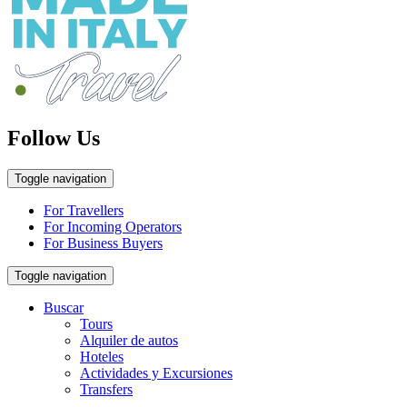
Follow Us
Toggle navigation
For Travellers
For Incoming Operators
For Business Buyers
Toggle navigation
Buscar
Tours
Alquiler de autos
Hoteles
Actividades y Excursiones
Transfers