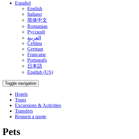
Español
English
Italiano
简体中文
Romanian
Русский
العربية
Čeština
German
Française
Português
日本語
English (US)
Toggle navigation
Hotels
Tours
Excursions & Activities
Transfers
Request a quote
Pets