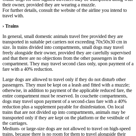
their owner, provided they are wearing a muzzle.
For further details, consult the website of the airline you intend to
travel with.
› Trains
In general, small domestic animals travel free provided they are
transported in suitable pet carriers not exceeding 70x50x30 cm in
size. In trains divided into compartments, small dogs may travel
freely alongside their owner, provided they are carefully supervised
and that there are no objections from the other passengers in the
compartment. They may travel second class only, upon payment of a
fare with a 40% reduction.
Large dogs are allowed to travel only if they do not disturb other
passengers. They must be kept on a leash and fitted with a muzzle;
otherwise, in addition to payment of the applicable reduced fare, the
entire compartment must be reserved. In couchette compartments,
dogs may travel upon payment of a second-class fare with a 40%
reduction plus a supplement payable for disinfestation. On local
trains that are not divided up into compartments, animals may be
transported only if they are kept on the platform or the vestibule of
the carriages.
Medium- or large-size dogs are not allowed to travel on high-speed
trains, because there is no room for them to travel alongside their