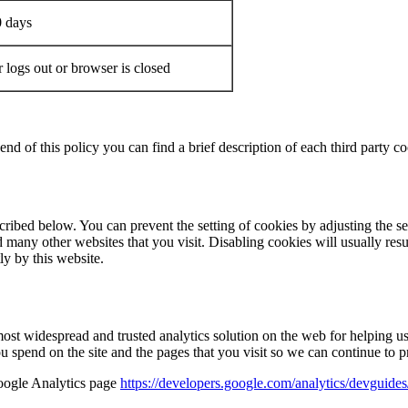
0 days
 logs out or browser is closed
end of this policy you can find a brief description of each third party co
cribed below. You can prevent the setting of cookies by adjusting the s
 many other websites that you visit. Disabling cookies will usually result 
ly by this website.
most widespread and trusted analytics solution on the web for helping 
 spend on the site and the pages that you visit so we can continue to 
Google Analytics page
https://developers.google.com/analytics/devguides/