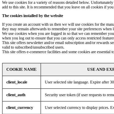
We use cookies for a variety of reasons detailed below. Unfortunately 
add to this site. It is recommended that you leave on all cookies if yo
The cookies installed by the website
If you create an account with us then we will use cookies for the ma
they may remain afterwards to remember your site preferences when 
We use cookies when you are logged in so that we can remember your s
when you log out to ensure that you can only access restricted featur
This site offers newsletter and/or email subscription and/or rewards 
valid to subscribed/unsubscribed users.
This site offers e-commerce facilities and some cookies are essential 
COOKIE
NAME
USE AND EX
client_locale
User selected site language. Expire after 3
client_auth
Security user token (if user requests to re
client_currency
User selected currency to display prices. E