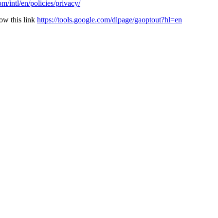
/intl/en/policies/privacy/
ow this link
https://tools.google.com/dlpage/gaoptout?hl=en