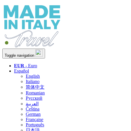
Toggle navigation
EUR
- Euro
Español
English
Italiano
简体中文
Romanian
Русский
العربية
Čeština
German
Française
Português
日本語