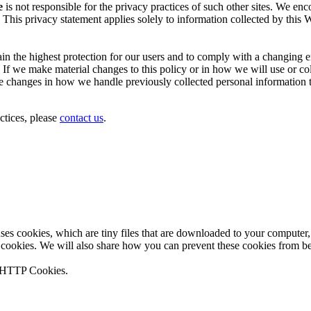
e
is not responsible for the privacy practices of such other sites. We en
 This privacy statement applies solely to information collected by this W
tain the highest protection for our users and to comply with a changin
. If we make material changes to this policy or in how we will use or co
changes in how we handle previously collected personal information that
ctices, please
contact us
.
 uses cookies, which are tiny files that are downloaded to your compute
 cookies. We will also share how you can prevent these cookies from b
n HTTP Cookies.