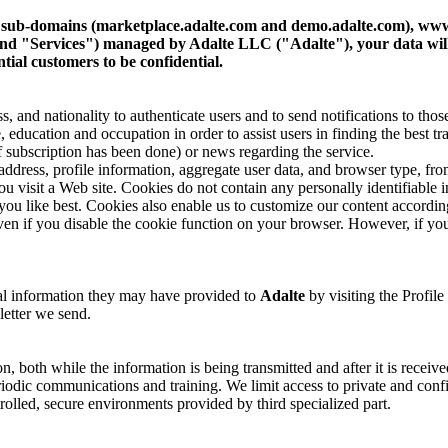
s sub-domains (marketplace.adalte.com and demo.adalte.com), www
es" and "Services") managed by Adalte LLC ("Adalte"), your data wi
tial customers to be confidential.
 and nationality to authenticate users and to send notifications to those
e, education and occupation in order to assist users in finding the best tr
f subscription has been done) or news regarding the service.
ddress, profile information, aggregate user data, and browser type, from 
u visit a Web site. Cookies do not contain any personally identifiable 
 you like best. Cookies also enable us to customize our content according
n if you disable the cookie function on your browser. However, if you
nal information they may have provided to
Adalte
by visiting the Profile
letter we send.
on, both while the information is being transmitted and after it is receive
odic communications and training. We limit access to private and confid
trolled, secure environments provided by third specialized part.