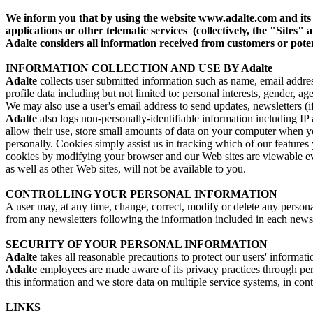
We inform you that by using the website www.adalte.com and it
applications or other telematic services (collectively, the "Sit
Adalte considers all information received from customers or poten
INFORMATION COLLECTION AND USE BY Adalte
Adalte
collects user submitted information such as name, email address,
profile data including but not limited to: personal interests, gender, ag
We may also use a user's email address to send updates, newsletters (i
Adalte
also logs non-personally-identifiable information including IP a
allow their use, store small amounts of data on your computer when yo
personally. Cookies simply assist us in tracking which of our features
cookies by modifying your browser and our Web sites are viewable eve
as well as other Web sites, will not be available to you.
CONTROLLING YOUR PERSONAL INFORMATION
A user may, at any time, change, correct, modify or delete any perso
from any newsletters following the information included in each news
SECURITY OF YOUR PERSONAL INFORMATION
Adalte
takes all reasonable precautions to protect our users' informati
Adalte
employees are made aware of its privacy practices through peri
this information and we store data on multiple service systems, in con
LINKS