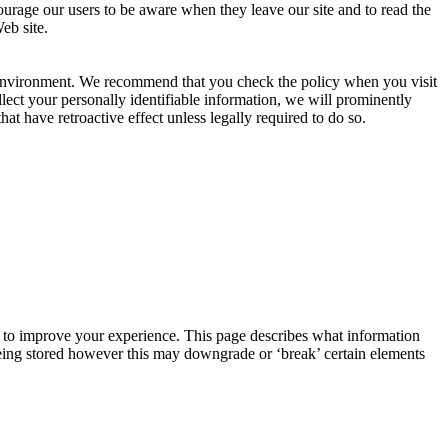
courage our users to be aware when they leave our site and to read the
eb site.
g environment. We recommend that you check the policy when you visit
llect your personally identifiable information, we will prominently
 have retroactive effect unless legally required to do so.
r, to improve your experience. This page describes what information
eing stored however this may downgrade or ‘break’ certain elements