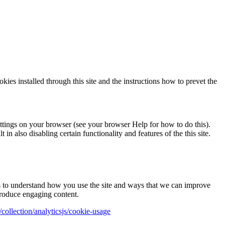
okies installed through this site and the instructions how to prevet the
ettings on your browser (see your browser Help for how to do this).
in also disabling certain functionality and features of the this site.
us to understand how you use the site and ways that we can improve
produce engaging content.
collection/analyticsjs/cookie-usage