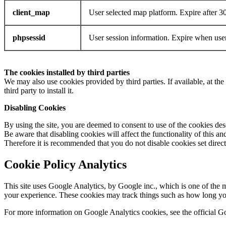
client_map
User selected map platform. Expire after 3
phpsessid
User session information. Expire when user
The cookies installed by third parties
We may also use cookies provided by third parties. If available, at the 
third party to install it.
Disabling Cookies
By using the site, you are deemed to consent to use of the cookies des
Be aware that disabling cookies will affect the functionality of this and
Therefore it is recommended that you do not disable cookies set direct
Cookie Policy Analytics
This site uses Google Analytics, by Google inc., which is one of the 
your experience. These cookies may track things such as how long you
For more information on Google Analytics cookies, see the official 