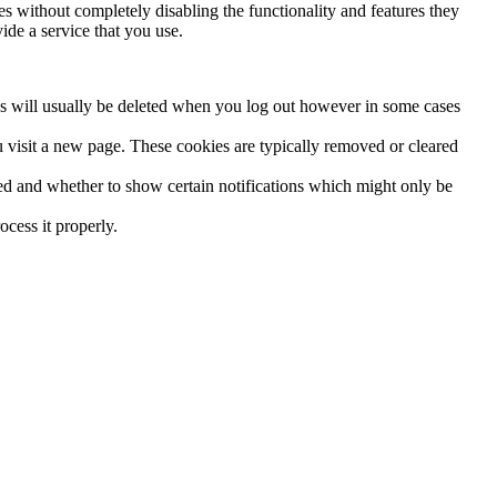
es without completely disabling the functionality and features they
ide a service that you use.
es will usually be deleted when you log out however in some cases
 visit a new page. These cookies are typically removed or cleared
red and whether to show certain notifications which might only be
cess it properly.