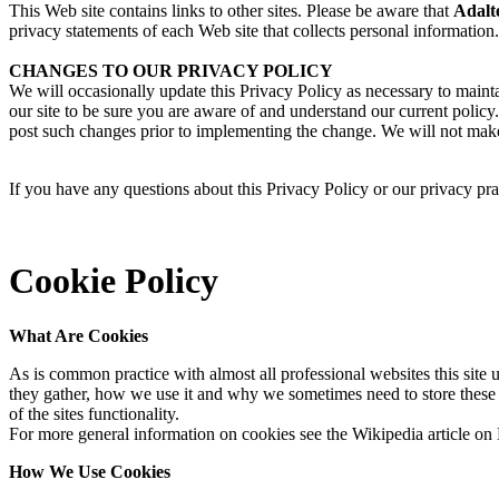
This Web site contains links to other sites. Please be aware that
Adalt
privacy statements of each Web site that collects personal information.
CHANGES TO OUR PRIVACY POLICY
We will occasionally update this Privacy Policy as necessary to main
our site to be sure you are aware of and understand our current policy
post such changes prior to implementing the change. We will not make 
If you have any questions about this Privacy Policy or our privacy pra
Cookie Policy
What Are Cookies
As is common practice with almost all professional websites this site
they gather, how we use it and why we sometimes need to store these
of the sites functionality.
For more general information on cookies see the Wikipedia article o
How We Use Cookies