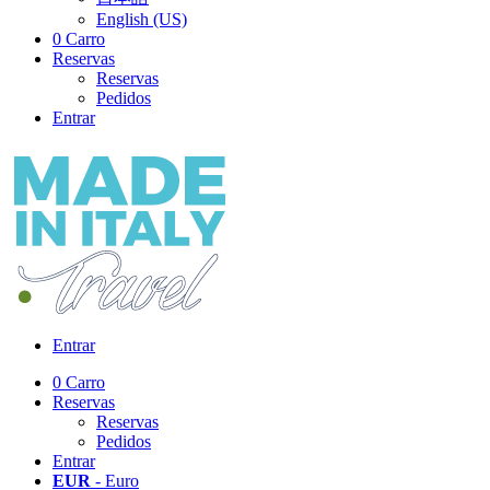
English (US)
0
Carro
Reservas
Reservas
Pedidos
Entrar
Entrar
0
Carro
Reservas
Reservas
Pedidos
Entrar
EUR
- Euro