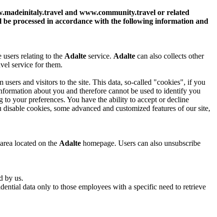
.madeinitaly.travel and www.community.travel or related
ll be processed in accordance with the following information and
 users relating to the
Adalte
service.
Adalte
can also collects other
avel service for them.
users and visitors to the site. This data, so-called "cookies", if you
information about you and therefore cannot be used to identify you
 to your preferences. You have the ability to accept or decline
 disable cookies, some advanced and customized features of our site,
 area located on the
Adalte
homepage. Users can also unsubscribe
d by us.
ential data only to those employees with a specific need to retrieve