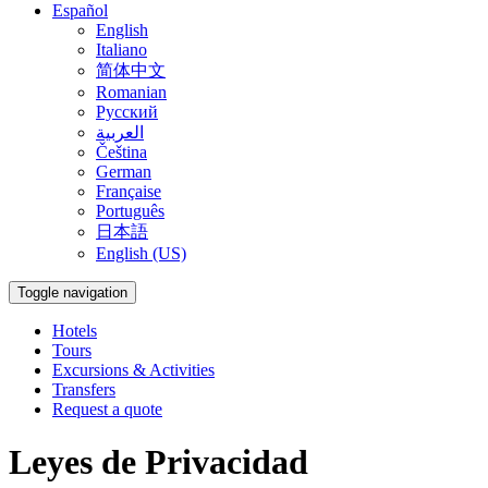
Español
English
Italiano
简体中文
Romanian
Русский
العربية
Čeština
German
Française
Português
日本語
English (US)
Toggle navigation
Hotels
Tours
Excursions & Activities
Transfers
Request a quote
Leyes de Privacidad