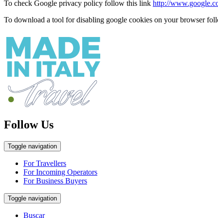
To check Google privacy policy follow this link
http://www.google.com
To download a tool for disabling google cookies on your browser foll
Follow Us
Toggle navigation
For Travellers
For Incoming Operators
For Business Buyers
Toggle navigation
Buscar