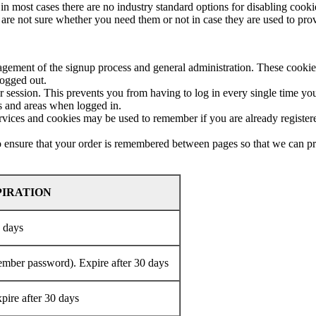
in most cases there are no industry standard options for disabling cooki
u are not sure whether you need them or not in case they are used to prov
nagement of the signup process and general administration. These cooki
logged out.
ession. This prevents you from having to log in every single time you
es and areas when logged in.
services and cookies may be used to remember if you are already registe
to ensure that your order is remembered between pages so that we can pro
PIRATION
0 days
member password). Expire after 30 days
xpire after 30 days