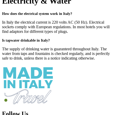
Electricity & Water
How does the electrical system work in Italy?
In Italy the electrical current is 220 volts AC (50 Hz). Electrical
sockets comply with European regulations. In most hotels you will
find adaptors for different types of plugs.
Is tapwater drinkable in Italy?
The supply of drinking water is guaranteed throughout Italy. The
water from taps and fountains is checked regularly, and is perfectly
safe to drink, unless there is a notice indicating otherwise.
Follow Us