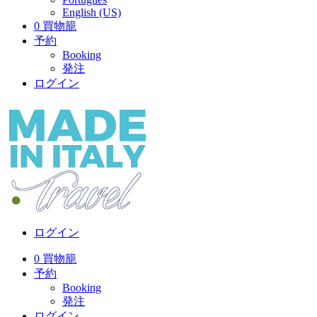
English (US)
0
買物籠
予約
Booking
発注
ログイン
ログイン
0
買物籠
予約
Booking
発注
ログイン