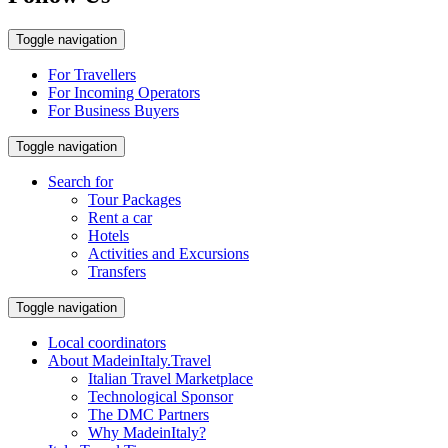
Toggle navigation
For Travellers
For Incoming Operators
For Business Buyers
Toggle navigation
Search for
Tour Packages
Rent a car
Hotels
Activities and Excursions
Transfers
Toggle navigation
Local coordinators
About MadeinItaly.Travel
Italian Travel Marketplace
Technological Sponsor
The DMC Partners
Why MadeinItaly?