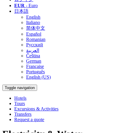
EUR
- Euro
日本語
English
Italiano
简体中文
Español
Romanian
Русский
العربية
Čeština
German
Française
Português
English (US)
Toggle navigation
Hotels
Tours
Excursions & Activities
Transfers
Request a quote