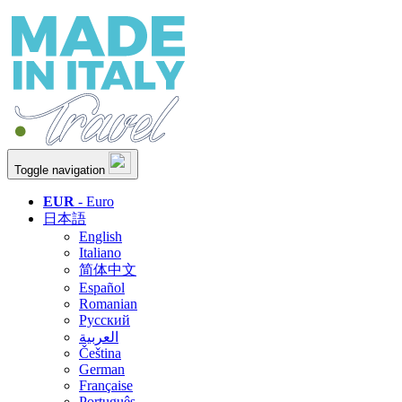
Toggle navigation
EUR
- Euro
日本語
English
Italiano
简体中文
Español
Romanian
Русский
العربية
Čeština
German
Française
Português