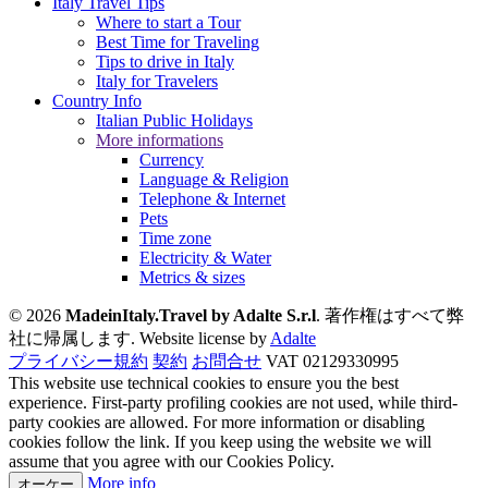
Italy Travel Tips
Where to start a Tour
Best Time for Traveling
Tips to drive in Italy
Italy for Travelers
Country Info
Italian Public Holidays
More informations
Currency
Language & Religion
Telephone & Internet
Pets
Time zone
Electricity & Water
Metrics & sizes
© 2026
MadeinItaly.Travel by Adalte S.r.l
. 著作権はすべて弊
社に帰属します.
Website license by
Adalte
プライバシー規約
契約
お問合せ
VAT 02129330995
This website use technical cookies to ensure you the best
experience. First-party profiling cookies are not used, while third-
party cookies are allowed. For more information or disabling
cookies follow the link. If you keep using the website we will
assume that you agree with our Cookies Policy.
More info
オーケー