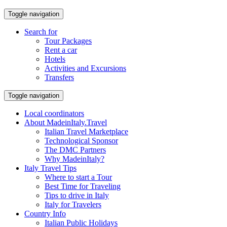
Toggle navigation
Search for
Tour Packages
Rent a car
Hotels
Activities and Excursions
Transfers
Toggle navigation
Local coordinators
About MadeinItaly.Travel
Italian Travel Marketplace
Technological Sponsor
The DMC Partners
Why MadeinItaly?
Italy Travel Tips
Where to start a Tour
Best Time for Traveling
Tips to drive in Italy
Italy for Travelers
Country Info
Italian Public Holidays