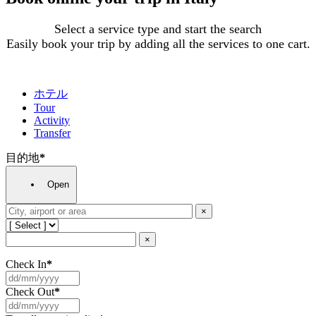
Select a service type and start the search
Easily book your trip by adding all the services to one cart.
ホテル
Tour
Activity
Transfer
目的地
*
Open
×
×
Check In
*
Check Out
*