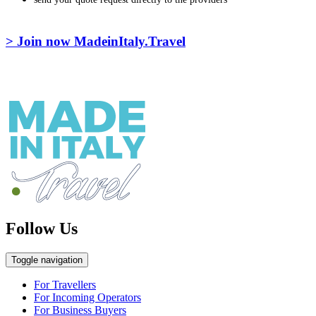
> Join now MadeinItaly.Travel
Follow Us
Toggle navigation
For Travellers
For Incoming Operators
For Business Buyers