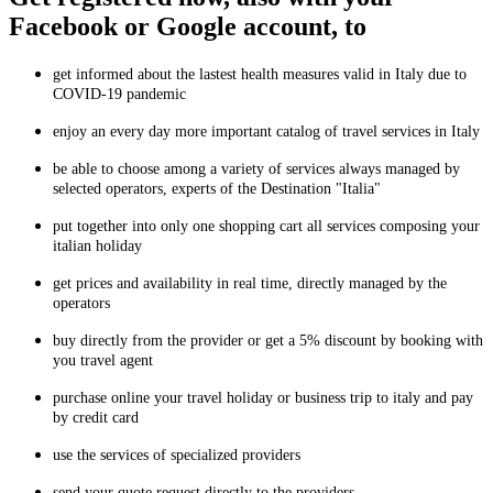
Facebook or Google account, to
get informed about the lastest health measures valid in Italy due to
COVID-19 pandemic
enjoy an every day more important catalog of travel services in Italy
be able to choose among a variety of services always managed by
selected operators, experts of the Destination "Italia"
put together into only one shopping cart all services composing your
italian holiday
get prices and availability in real time, directly managed by the
operators
buy directly from the provider or get a 5% discount by booking with
you travel agent
purchase online your travel holiday or business trip to italy and pay
by credit card
use the services of specialized providers
send your quote request directly to the providers