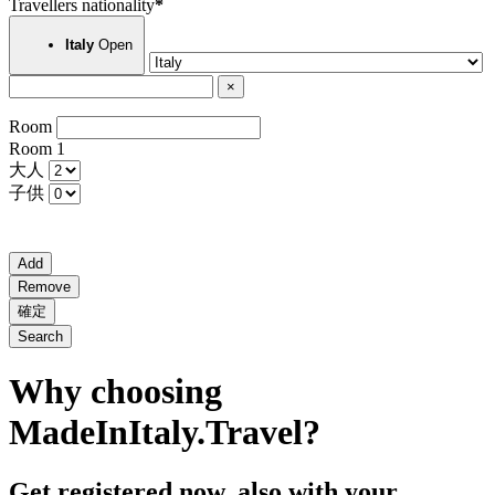
Travellers nationality
*
Open
Italy
×
Room
Room
1
大人
子供
Add
Remove
確定
Search
Why choosing
MadeInItaly.Travel?
Get registered now, also with your