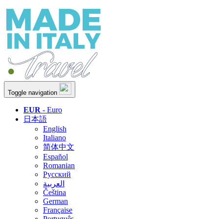
Toggle navigation
EUR
- Euro
日本語
English
Italiano
简体中文
Español
Romanian
Русский
العربية
Čeština
German
Française
Português