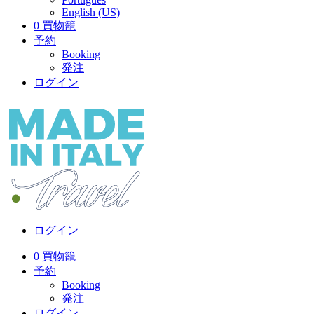
English (US)
0
買物籠
予約
Booking
発注
ログイン
ログイン
0
買物籠
予約
Booking
発注
ログイン