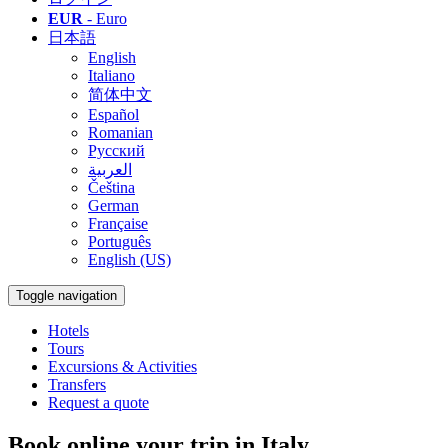
EUR
- Euro
日本語
English
Italiano
简体中文
Español
Romanian
Русский
العربية
Čeština
German
Française
Português
English (US)
Toggle navigation
Hotels
Tours
Excursions & Activities
Transfers
Request a quote
Book online your trip in Italy