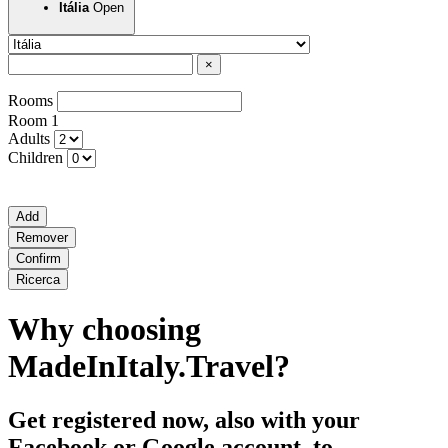
Open
Itália
×
Rooms
Room
1
Adults
Children
Add
Remover
Confirm
Ricerca
Why choosing
MadeInItaly.Travel?
Get registered now, also with your
Facebook or Google account, to