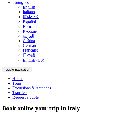
Português
English
Italiano
简体中文
Español
Romanian
Русский
العربية
Čeština
German
Française
日本語
English (US)
Toggle navigation
Hotels
Tours
Excursions & Activities
Transfers
Request a quote
Book online your trip in Italy