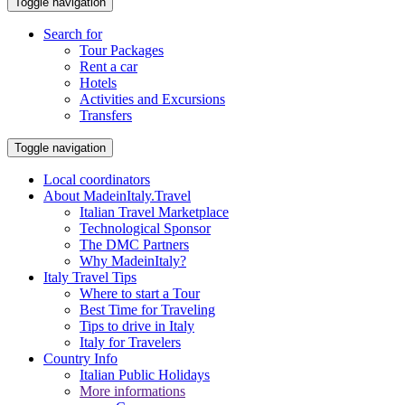
Toggle navigation
Search for
Tour Packages
Rent a car
Hotels
Activities and Excursions
Transfers
Toggle navigation
Local coordinators
About MadeinItaly.Travel
Italian Travel Marketplace
Technological Sponsor
The DMC Partners
Why MadeinItaly?
Italy Travel Tips
Where to start a Tour
Best Time for Traveling
Tips to drive in Italy
Italy for Travelers
Country Info
Italian Public Holidays
More informations