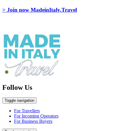
> Join now MadeinItaly.Travel
Follow Us
Toggle navigation
For Travellers
For Incoming Operators
For Business Buyers