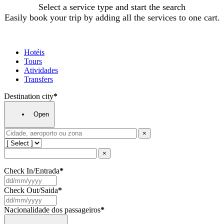
Select a service type and start the search
Easily book your trip by adding all the services to one cart.
Hotéis
Tours
Atividades
Transfers
Destination city
*
Open
×
×
Check In/Entrada
*
Check Out/Saida
*
Nacionalidade dos passageiros
*