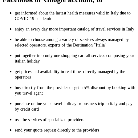
get informed about the lastest health measures valid in Italy due to
COVID-19 pandemic
enjoy an every day more important catalog of travel services in Italy
be able to choose among a variety of services always managed by
selected operators, experts of the Destination "Italia"
put together into only one shopping cart all services composing your
italian holiday
get prices and availability in real time, directly managed by the
operators
buy directly from the provider or get a 5% discount by booking with
you travel agent
purchase online your travel holiday or business trip to italy and pay
by credit card
use the services of specialized providers
send your quote request directly to the providers