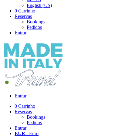
English (US)
0
Carrinho
Reservas
Bookings
Pedidos
Entrar
Entrar
0
Carrinho
Reservas
Bookings
Pedidos
Entrar
EUR
- Euro