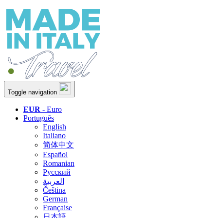
Toggle navigation
EUR
- Euro
Português
English
Italiano
简体中文
Español
Romanian
Русский
العربية
Čeština
German
Française
日本語