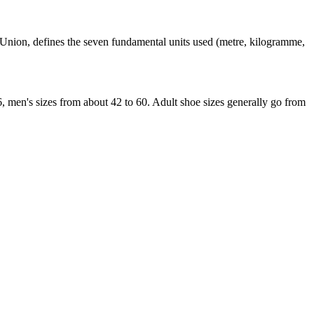
an Union, defines the seven fundamental units used (metre, kilogramme,
6, men's sizes from about 42 to 60. Adult shoe sizes generally go from