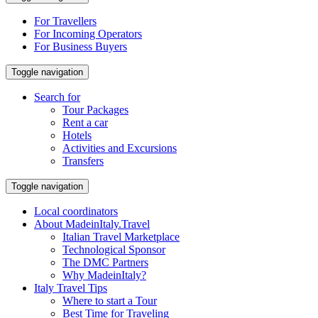
For Travellers
For Incoming Operators
For Business Buyers
Toggle navigation
Search for
Tour Packages
Rent a car
Hotels
Activities and Excursions
Transfers
Toggle navigation
Local coordinators
About MadeinItaly.Travel
Italian Travel Marketplace
Technological Sponsor
The DMC Partners
Why MadeinItaly?
Italy Travel Tips
Where to start a Tour
Best Time for Traveling