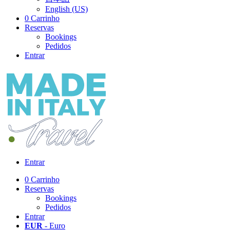
English (US)
0
Carrinho
Reservas
Bookings
Pedidos
Entrar
Entrar
0
Carrinho
Reservas
Bookings
Pedidos
Entrar
EUR
- Euro