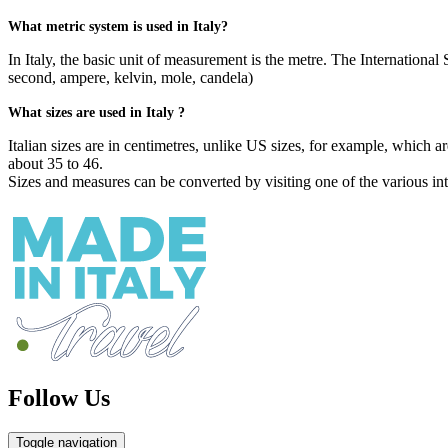
What metric system is used in Italy?
In Italy, the basic unit of measurement is the metre. The Internationa
second, ampere, kelvin, mole, candela)
What sizes are used in Italy ?
Italian sizes are in centimetres, unlike US sizes, for example, which 
about 35 to 46.
Sizes and measures can be converted by visiting one of the various inte
Follow Us
Toggle navigation