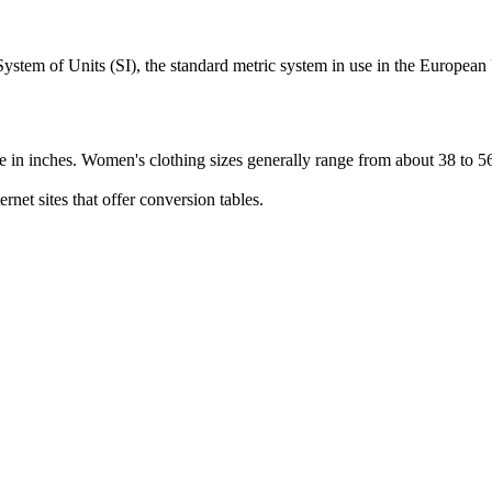
l System of Units (SI), the standard metric system in use in the Europe
are in inches. Women's clothing sizes generally range from about 38 to 5
rnet sites that offer conversion tables.