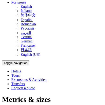
Português
English
Italiano
简体中文
Español
Romanian
Русский
العربية
Čeština
German
Française
日本語
English (US)
Toggle navigation
Hotels
Tours
Excursions & Activities
Transfers
Request a quote
Metrics & sizes