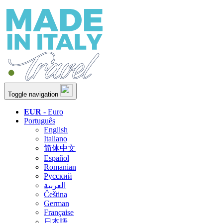
Toggle navigation
EUR
- Euro
Português
English
Italiano
简体中文
Español
Romanian
Русский
العربية
Čeština
German
Française
日本語