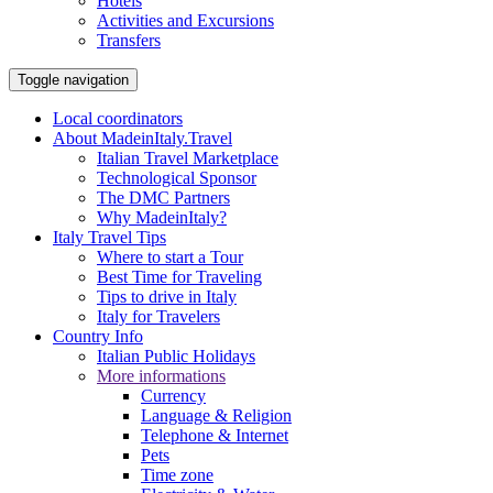
Hotels
Activities and Excursions
Transfers
Toggle navigation
Local coordinators
About MadeinItaly.Travel
Italian Travel Marketplace
Technological Sponsor
The DMC Partners
Why MadeinItaly?
Italy Travel Tips
Where to start a Tour
Best Time for Traveling
Tips to drive in Italy
Italy for Travelers
Country Info
Italian Public Holidays
More informations
Currency
Language & Religion
Telephone & Internet
Pets
Time zone