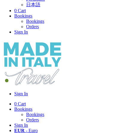
日本語
0
Cart
Bookings
Bookings
Orders
Sign In
Sign In
0
Cart
Bookings
Bookings
Orders
Sign In
EUR
- Euro