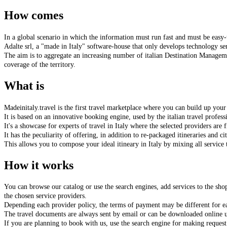
How comes
In a global scenario in which the information must run fast and must be
easy-
Adalte srl, a "made in Italy" software-house that only develops technology serv
The aim is to aggregate an increasing number of italian Destination Managemen
coverage of the territory.
What is
Madeinitaly.travel
is the first travel marketplace where you can
build up your 
It is based on an innovative booking engine, used by the italian travel professio
It's a showcase for experts of travel in Italy where the selected providers are 
It has the peculiarity of offering, in addition to
re-packaged itineraries and ci
This allows you to compose your ideal itineary in Italy by mixing all service 
How it works
You can browse our catalog or use the search engines, add services to the sh
the chosen service providers.
Depending each provider policy, the terms of payment may be different for ea
The travel documents are always sent by email or can be downloaded online u
If you are planning to book with us, use the search engine for making request