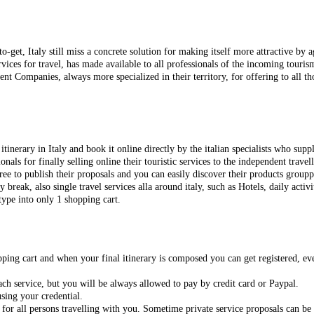
to-get
, Italy still miss a concrete solution for making itself more attractive by
ices for travel, has made available to all professionals of the incoming tourism
t Companies, always more specialized in their territory, for offering to all th
itinerary in Italy and
book it online directly by the italian specialists who suppl
nals for finally selling online their touristic services to the independent travell
free to publish their proposals and
you can easily discover their products grouppe
ty break, also
single travel services alla around italy, such as Hotels, daily activit
type into only 1 shopping cart.
opping cart and when your final itinerary is composed you can get registered,
ch service, but you will be always allowed to pay by credit card or Paypal.
sing your credential.
 for all persons travelling with you. Sometime private service proposals can be