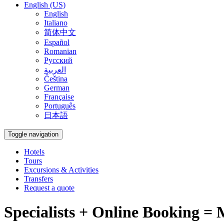
English (US)
English
Italiano
简体中文
Español
Romanian
Русский
العربية
Čeština
German
Française
Português
日本語
Toggle navigation
Hotels
Tours
Excursions & Activities
Transfers
Request a quote
Specialists + Online Booking = 