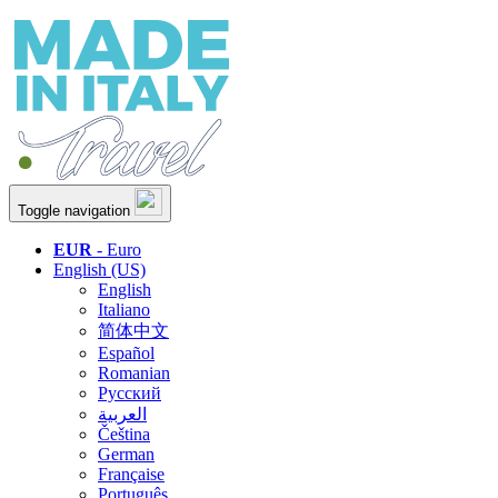
Toggle navigation
EUR
- Euro
English (US)
English
Italiano
简体中文
Español
Romanian
Русский
العربية
Čeština
German
Française
Português