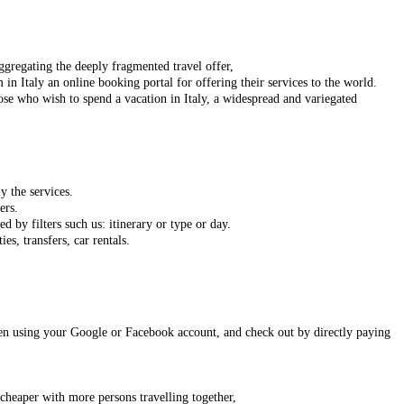
 aggregating the deeply fragmented travel offer,
 in Italy an online booking portal for offering their services to the world.
ose who wish to spend a vacation in Italy, a widespread and variegated
y the services.
ers.
d by filters such us: itinerary or type or day.
ies, transfers, car rentals.
 even using your Google or Facebook
account,
and check out by directly paying
 cheaper with more persons travelling together,