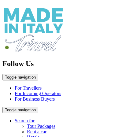
Follow Us
Toggle navigation
For Travellers
For Incoming Operators
For Business Buyers
Toggle navigation
Search for
Tour Packages
Rent a car