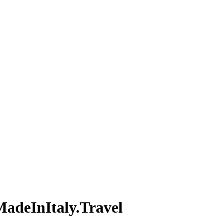
MadeInItaly.Travel